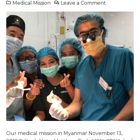
Medical Mission
Leave a Comment
Our medical mission in Myanmar November 13,