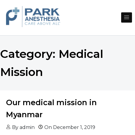
Skip to content
CARE ABOVE ALL℠
PARK ANESTHESIA
Category:
Medical
Mission
Our medical mission in
Myanmar
By
admin
On
December 1, 2019